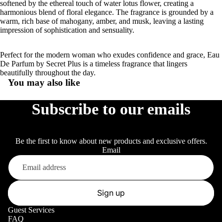
softened by the ethereal touch of water lotus flower, creating a
harmonious blend of floral elegance. The fragrance is grounded by a
warm, rich base of mahogany, amber, and musk, leaving a lasting
impression of sophistication and sensuality.
Perfect for the modern woman who exudes confidence and grace, Eau
De Parfum by Secret Plus is a timeless fragrance that lingers
beautifully throughout the day.
You may also like
Subscribe to our emails
Be the first to know about new products and exclusive offers.
Email
Sign up
Guest Services
FAQ