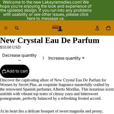
Welcome to the new Lakayremedies.com! We
hope you’re enjoying the look and experience of
the updated design. If you run into any problems
with usability or see other issues, please click
here to message us.
/
3
New Crystal Eau De Parfum
$10.00 USD
Decrease quantity
Increase quantity
Add to cart
Discover the captivating allure of New Crystal Eau De Parfum for
Women by Secret Plus, an exquisite fragrance masterfully crafted by
the renowned Spanish perfumer, Alberto Morillas. This luxurious scent
unfolds with vibrant top notes of citrusy yuzu and bittersweet
pomegranate, perfectly balanced by a refreshing frosted accord.
At its heart lies a delicate bouquet of sweet magnolia and peony,