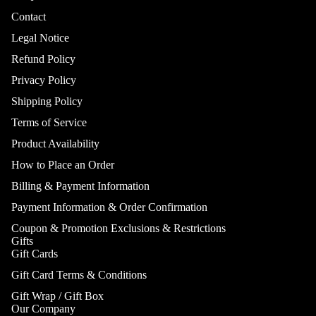
Contact
Legal Notice
Refund Policy
Privacy Policy
Shipping Policy
Terms of Service
Product Availability
How to Place an Order
Billing & Payment Information
Payment Information & Order Confirmation
Coupon & Promotion Exclusions & Restrictions
Gifts
Gift Cards
Gift Card Terms & Conditions
Gift Wrap / Gift Box
Our Company