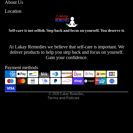
About Us
Location
Self-care is not selfish. Step back and focus on yourself. You deserve it.
Privacy policy
At Lakay Remedies we believe that self-care is important. We
deliver products to help you step back and focus on yourself.
Refund policy
Gain your confidence.
Contact information
Payment methods
Shipping policy
Terms of service
Legal notice
© 2026
Lakay Remedies
,
Terms and Policies