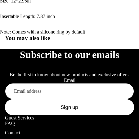
Size: 12*2.95in
Insertable Length: 7.87 inch
Note: Comes with a silicone ring by default
You may also like
Subscribe to our emails
Be the first to know about new products and exclusive offers.
Email
Sign up
Guest Services
FAQ
Contact