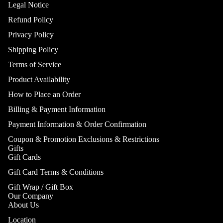
Legal Notice
Refund Policy
Privacy Policy
Shipping Policy
Terms of Service
Product Availability
How to Place an Order
Billing & Payment Information
Payment Information & Order Confirmation
Coupon & Promotion Exclusions & Restrictions
Gifts
Gift Cards
Gift Card Terms & Conditions
Gift Wrap / Gift Box
Our Company
About Us
Location