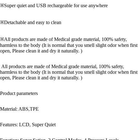
※Super quiet and USB rechargeable for use anywhere
※Detachable and easy to clean
※All products are made of Medical grade material, 100% safety,
harmless to the body (It is normal that you smell slight odor when first
open, Please clean it and dry it naturally. )
All products are made of Medical grade material, 100% safety,
harmless to the body (It is normal that you smell slight odor when first
open, Please clean it and dry it naturally. )
Product parameters
Material: ABS,TPE
Features: LCD, Super Quiet