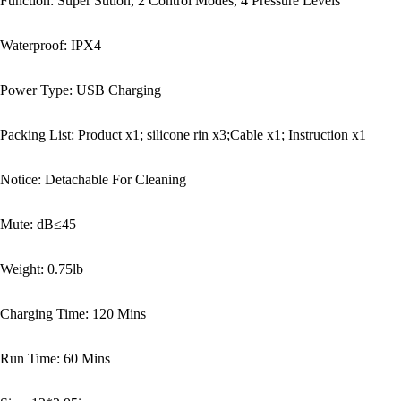
Function: Super Sution, 2 Control Modes, 4 Pressure Levels
Waterproof: IPX4
Power Type: USB Charging
Packing List: Product x1; silicone rin x3;Cable x1; Instruction x1
Notice: Detachable For Cleaning
Mute: dB≤45
Weight: 0.75lb
Charging Time: 120 Mins
Run Time: 60 Mins