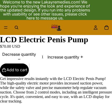
Welcome to the new Lakayremedies.com! We
hope you’re enjoying the look and experience of
the updated design. If you run into any problems
with usability or see other issues, please click
here to message us.
18
LCD Electric Penis Pump
$70.00 USD
Decrease quantity
Increase quantity
Add to cart
Get impressive results instantly with the LCD Electric Penis Pump!
The high-quality electric motor provides increased suction power,
while the safety valve and precise manometer help regulate vacuum
suction. Choose from 2 control modes, including an intelligent pressure
cycle. It's quiet, convenient, and easy to use, with an LCD display for
clear tracking.