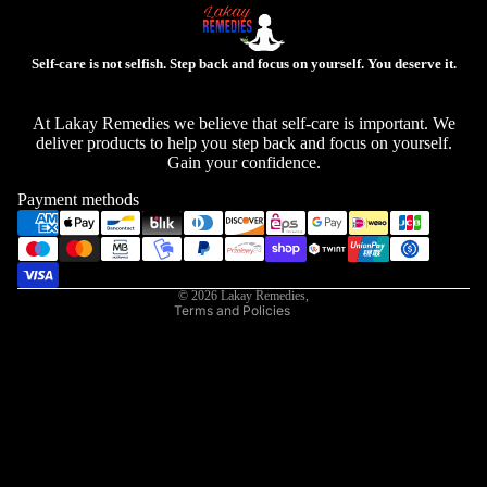
Self-care is not selfish. Step back and focus on yourself. You deserve it.
Privacy policy
At Lakay Remedies we believe that self-care is important. We
deliver products to help you step back and focus on yourself.
Refund policy
Gain your confidence.
Contact information
Payment methods
Shipping policy
Terms of service
Legal notice
© 2026
Lakay Remedies
,
Terms and Policies