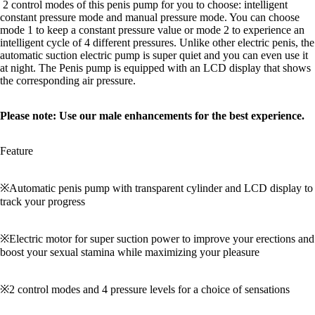
2 control modes of this penis pump for you to choose: intelligent
constant pressure mode and manual pressure mode. You can choose
mode 1 to keep a constant pressure value or mode 2 to experience an
intelligent cycle of 4 different pressures. Unlike other electric penis, the
automatic suction electric pump is super quiet and you can even use it
at night. The Penis pump is equipped with an LCD display that shows
the corresponding air pressure.
Please note: Use our male enhancements for the best experience.
Feature
※Automatic penis pump with transparent cylinder and LCD display to
track your progress
※Electric motor for super suction power to improve your erections and
boost your sexual stamina while maximizing your pleasure
※2 control modes and 4 pressure levels for a choice of sensations